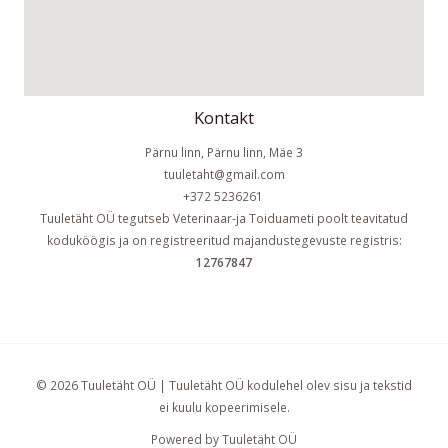
Kontakt
Pärnu linn, Pärnu linn, Mäe 3
tuuletaht@gmail.com
+372 5236261
Tuuletäht OÜ tegutseb Veterinaar-ja Toiduameti poolt teavitatud
koduköögis ja on registreeritud majandustegevuste registris:
12767847
© 2026 Tuuletäht OÜ | Tuuletäht OÜ kodulehel olev sisu ja tekstid
ei kuulu kopeerimisele.
Powered by Tuuletäht OÜ