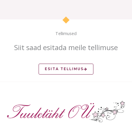
Tellimused
Siit saad esitada meile tellimuse
ESITA TELLIMUS