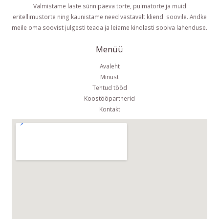
Valmistame laste sünnipäeva torte, pulmatorte ja muid
eritellimustorte ning kaunistame need vastavalt kliendi soovile. Andke
meile oma soovist julgesti teada ja leiame kindlasti sobiva lahenduse.
Menüü
Avaleht
Minust
Tehtud tööd
Koostööpartnerid
Kontakt