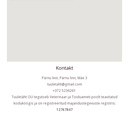
Kontakt
Pärnu linn, Pärnu linn, Mäe 3
tuuletaht@gmail.com
+372 5236261
Tuuletäht OÜ tegutseb Veterinaar-ja Toiduameti poolt teavitatud
koduköögis ja on registreeritud majandustegevuste registris:
12767847