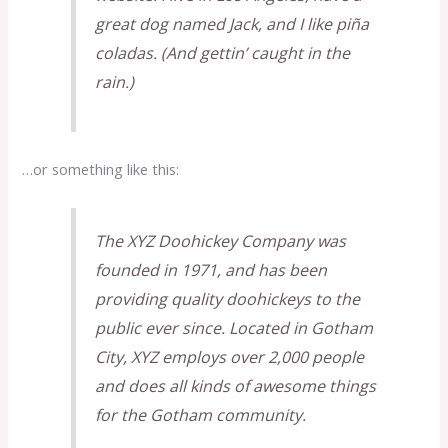
great dog named Jack, and I like piña
coladas. (And gettin’ caught in the
rain.)
…or something like this:
The XYZ Doohickey Company was
founded in 1971, and has been
providing quality doohickeys to the
public ever since. Located in Gotham
City, XYZ employs over 2,000 people
and does all kinds of awesome things
for the Gotham community.