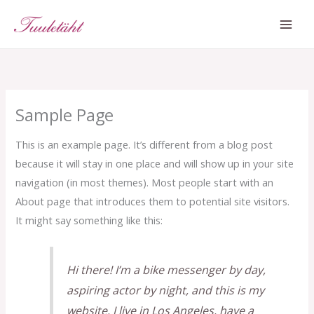
Skip
MAI
to
ME
content
Sample Page
This is an example page. It’s different from a blog post
because it will stay in one place and will show up in your site
navigation (in most themes). Most people start with an
About page that introduces them to potential site visitors.
It might say something like this:
Hi there! I’m a bike messenger by day,
aspiring actor by night, and this is my
website. I live in Los Angeles, have a