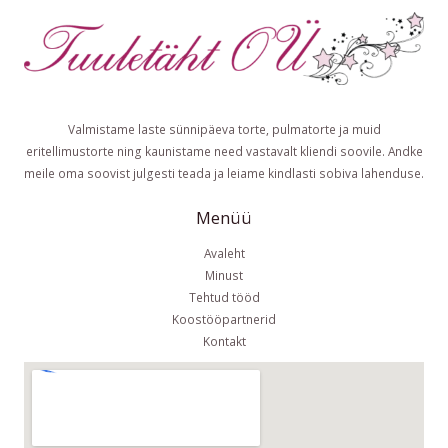
Valmistame laste sünnipäeva torte, pulmatorte ja muid
eritellimustorte ning kaunistame need vastavalt kliendi soovile. Andke
meile oma soovist julgesti teada ja leiame kindlasti sobiva lahenduse.
Menüü
Avaleht
Minust
Tehtud tööd
Koostööpartnerid
Kontakt