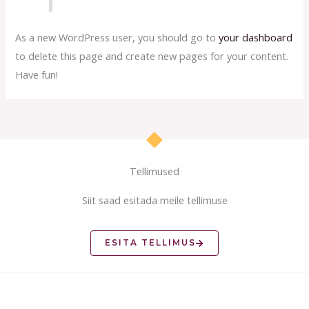
As a new WordPress user, you should go to
your dashboard
to delete this page and create new pages for your content.
Have fun!
Tellimused
Siit saad esitada meile tellimuse
ESITA TELLIMUS